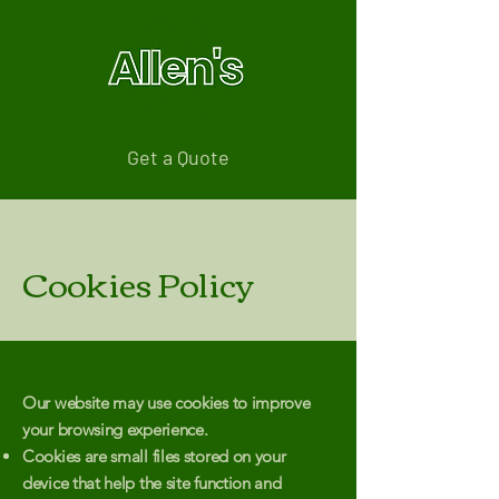
Get a Quote
Cookies Policy
Our website may use cookies to improve
your browsing experience.
Cookies are small files stored on your
device that help the site function and