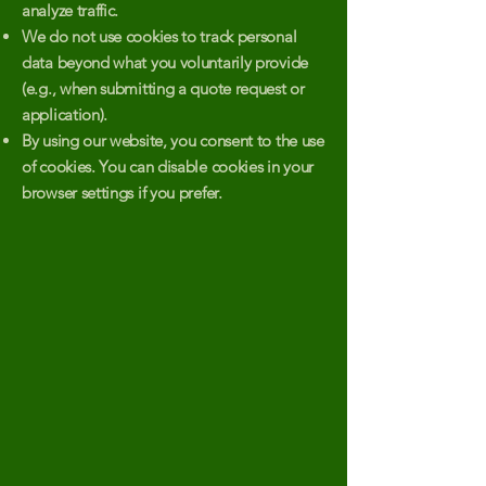
analyze traffic.
We do not use cookies to track personal
data beyond what you voluntarily provide
(e.g., when submitting a quote request or
application).
By using our website, you consent to the use
of cookies. You can disable cookies in your
browser settings if you prefer.