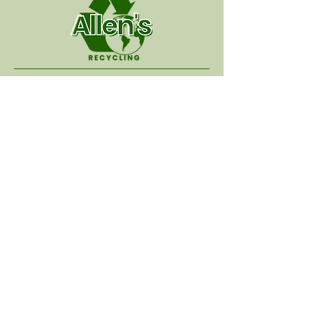
Hours of Operation
:
Monday - Thursday
7:00 AM - 4:00 PM
Friday - Sunday
Closed
Address:
522 Industry Drive
Canton, MS, 39046
Contact Us:
recyallen6@bellsouth.net